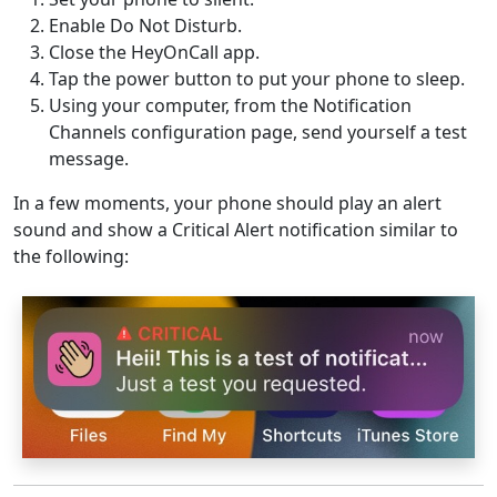
Enable Do Not Disturb.
Close the HeyOnCall app.
Tap the power button to put your phone to sleep.
Using your computer, from the Notification
Channels configuration page, send yourself a test
message.
In a few moments, your phone should play an alert
sound and show a Critical Alert notification similar to
the following: