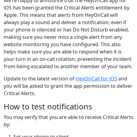
We’re happy to announce that the HeyOnCall app for
iOS has been granted the Critical Alerts entitlement by
Apple. This means that alerts from HeyOnCall will
always play a sound and deliver a notification, even if
your phone is silenced or has Do Not Disturb enabled,
making sure you never miss a single alert from any
website monitoring you have configured. This also
helps make sure you are able to respond when it is
your turn in an on-call rotation, preventing the incident
from being escalated to another member of your team.
Update to the latest version of
HeyOnCall for iOS
and
you will be asked to grant the app permission to deliver
Critical Alerts.
How to test notifications
You may verify that you are able to receive Critical Alerts
by:
Set your phone to silent.