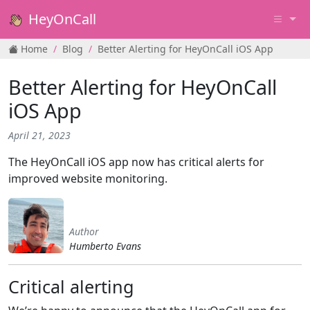
HeyOnCall
Home
Blog
Better Alerting for HeyOnCall iOS App
Better Alerting for HeyOnCall
iOS App
April 21, 2023
The HeyOnCall iOS app now has critical alerts for
improved website monitoring.
Author
Humberto Evans
Critical alerting