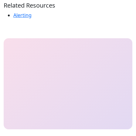
Related Resources
Alerting
HeyOnCall