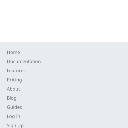
Home
Documentation
Features
Pricing
About
Blog
Guides
Log In
Sign Up