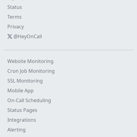
Status
Terms
Privacy
@HeyOnCall
Website Monitoring
Cron Job Monitoring
SSL Monitoring
Mobile App
On-Call Scheduling
Status Pages
Integrations
Alerting