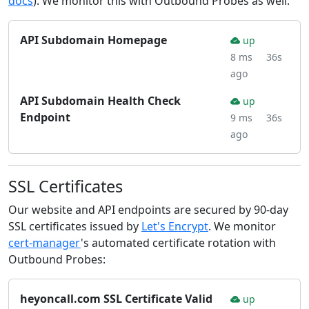
docs
). We monitor this with Outbound Probes as well:
API Subdomain Homepage
up
8 ms
36s
ago
API Subdomain Health Check
up
Endpoint
9 ms
36s
ago
SSL Certificates
Our website and API endpoints are secured by 90-day
SSL certificates issued by
Let's Encrypt
. We monitor
cert-manager
's automated certificate rotation with
Outbound Probes:
heyoncall.com SSL Certificate Valid
up