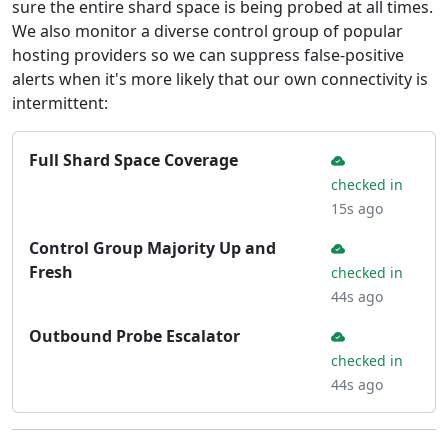
sure the entire shard space is being probed at all times.
We also monitor a diverse control group of popular
hosting providers so we can suppress false-positive
alerts when it's more likely that our own connectivity is
intermittent:
Full Shard Space Coverage
checked in
15s ago
Control Group Majority Up and
Fresh
checked in
44s ago
Outbound Probe Escalator
checked in
44s ago