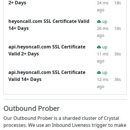
2+ Days
24 ms
18s
ago
heyoncall.com SSL Certificate Valid
up
14+ Days
26 ms
18s
ago
api.heyoncall.com SSL Certificate
up
Valid 2+ Days
11 ms
36s
ago
api.heyoncall.com SSL Certificate
up
Valid 14+ Days
12 ms
36s
ago
Outbound Prober
Our Outbound Prober is a sharded cluster of Crystal
processes. We use an Inbound Liveness trigger to make