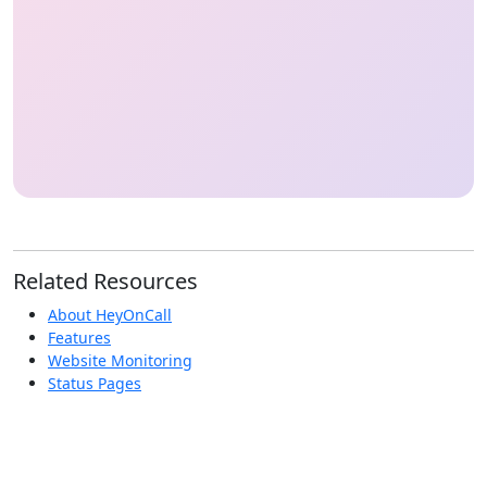
Related Resources
About HeyOnCall
Features
Website Monitoring
Status Pages