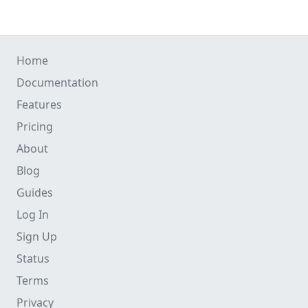
Home
Documentation
Features
Pricing
About
Blog
Guides
Log In
Sign Up
Status
Terms
Privacy