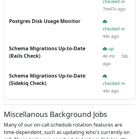
checked in
7m47s ago
Postgres Disk Usage Monitor
checked in
44s ago
Schema Migrations Up-to-Date
up
(Rails Check)
46 ms
58s
ago
Schema Migrations Up-to-Date
(Sidekiq Check)
checked in
44s ago
Miscellanous Background Jobs
Many of our on-call schedule rotation features are
time-dependent, such as updating who's currently on