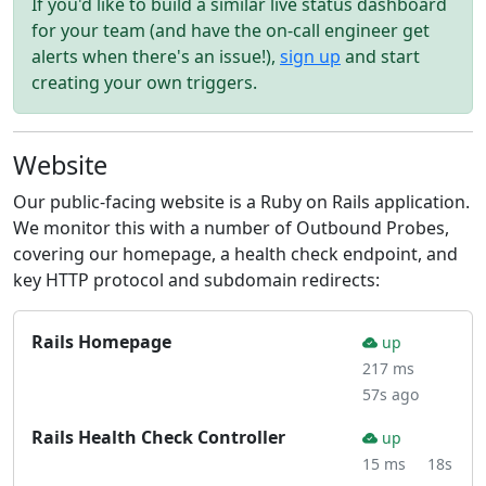
If you'd like to build a similar live status dashboard
for your team (and have the on-call engineer get
alerts when there's an issue!),
sign up
and start
creating your own triggers.
Website
Our public-facing website is a Ruby on Rails application.
We monitor this with a number of Outbound Probes,
covering our homepage, a health check endpoint, and
key HTTP protocol and subdomain redirects:
Rails Homepage
up
217 ms
57s ago
Rails Health Check Controller
up
15 ms
18s