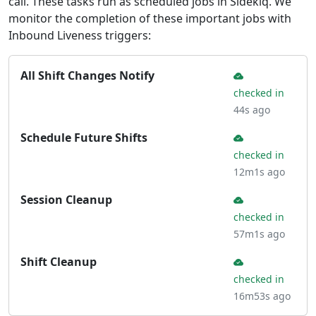
call. These tasks run as scheduled jobs in Sidekiq. We
monitor the completion of these important jobs with
Inbound Liveness triggers:
All Shift Changes Notify
checked in
44s ago
Schedule Future Shifts
checked in
12m1s ago
Session Cleanup
checked in
57m1s ago
Shift Cleanup
checked in
16m53s ago