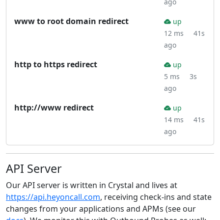
ago
www to root domain redirect
up
12 ms
41s
ago
http to https redirect
up
5 ms
3s
ago
http://www redirect
up
14 ms
41s
ago
API Server
Our API server is written in Crystal and lives at
https://api.heyoncall.com
, receiving check-ins and state
changes from your applications and APMs (see our