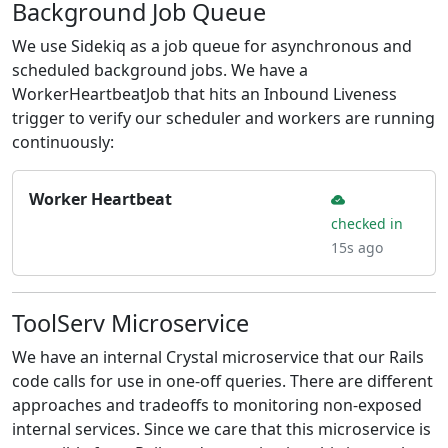
Background Job Queue
We use Sidekiq as a job queue for asynchronous and
scheduled background jobs. We have a
WorkerHeartbeatJob that hits an Inbound Liveness
trigger to verify our scheduler and workers are running
continuously:
Worker Heartbeat
checked in
15s ago
ToolServ Microservice
We have an internal Crystal microservice that our Rails
code calls for use in one-off queries. There are different
approaches and tradeoffs to monitoring non-exposed
internal services. Since we care that this microservice is