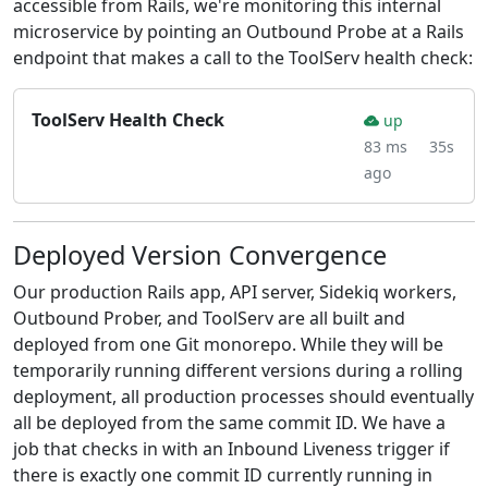
accessible from Rails, we're monitoring this internal
microservice by pointing an Outbound Probe at a Rails
endpoint that makes a call to the ToolServ health check:
ToolServ Health Check
up
83 ms
35s
ago
Deployed Version Convergence
Our production Rails app, API server, Sidekiq workers,
Outbound Prober, and ToolServ are all built and
deployed from one Git monorepo. While they will be
temporarily running different versions during a rolling
deployment, all production processes should eventually
all be deployed from the same commit ID. We have a
job that checks in with an Inbound Liveness trigger if
there is exactly one commit ID currently running in