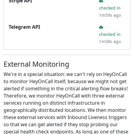
Stripe API
checked in
1m59s ago
Telegram API
checked in
1m58s ago
External Monitoring
We're in a special situation: we can't rely on HeyOnCall
to monitor HeyOnCall itself, because we might not get
alerted if something in the critical alerting flow breaks!
Therefore, we monitor HeyOnCall with three external
services running on distinct infrastructure in
geographically distributed locations. We then monitor
these external services with Inbound Liveness triggers
so that we can get alerted if they stop probing our
special health check endpoints. As long as one of these