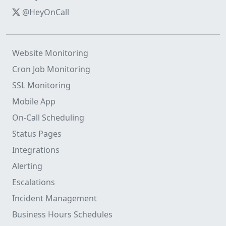
@HeyOnCall
Website Monitoring
Cron Job Monitoring
SSL Monitoring
Mobile App
On-Call Scheduling
Status Pages
Integrations
Alerting
Escalations
Incident Management
Business Hours Schedules