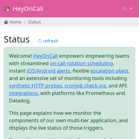
HeyOnCall
Home
Status
Status
refresh
Welcome!
HeyOnCall
empowers engineering teams
with streamlined
on-call rotation scheduling
,
instant
iOS/Android
alerts
, flexible
escalation plans
,
and an extensive set of monitoring tools including
synthetic HTTP probes
,
cronjob check-ins
, and API
integrations
, with platforms like Prometheus and
Datadog.
This page explains how we monitor the
components of our own multi-tier application, and
displays the live status of those triggers.