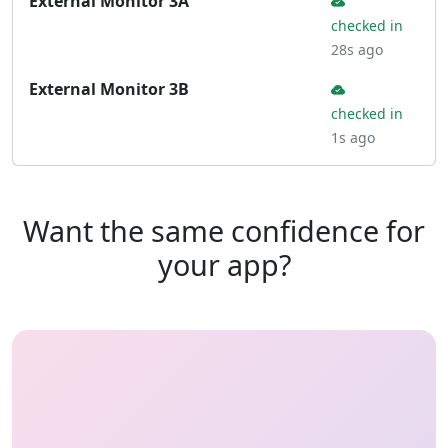
External Monitor 3A
checked in
28s ago
External Monitor 3B
checked in
1s ago
Want the same confidence for
your app?
HeyOnCall