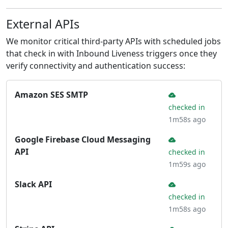
External APIs
We monitor critical third-party APIs with scheduled jobs
that check in with Inbound Liveness triggers once they
verify connectivity and authentication success:
Amazon SES SMTP
checked in
1m58s ago
Google Firebase Cloud Messaging
API
checked in
1m59s ago
Slack API
checked in
1m58s ago