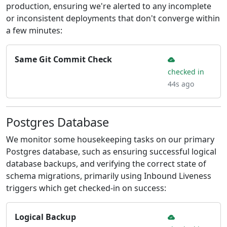
production, ensuring we're alerted to any incomplete
or inconsistent deployments that don't converge within
a few minutes:
Same Git Commit Check
checked in
44s ago
Postgres Database
We monitor some housekeeping tasks on our primary
Postgres database, such as ensuring successful logical
database backups, and verifying the correct state of
schema migrations, primarily using Inbound Liveness
triggers which get checked-in on success:
Logical Backup