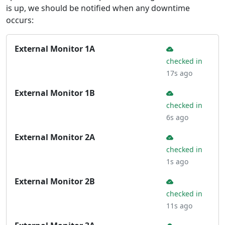
is up, we should be notified when any downtime
occurs:
External Monitor 1A
checked in
17s ago
External Monitor 1B
checked in
6s ago
External Monitor 2A
checked in
1s ago
External Monitor 2B
checked in
11s ago