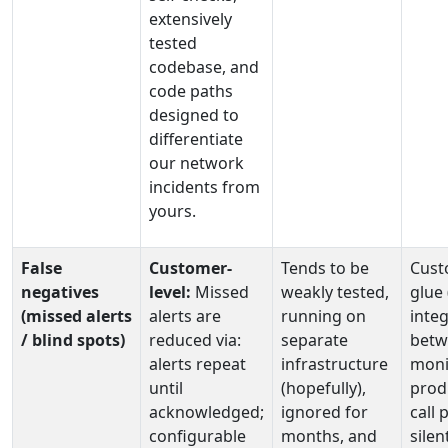
extensively
tested
codebase, and
code paths
designed to
differentiate
our network
incidents from
yours.
False
Customer-
Tends to be
Cust
negatives
level:
Missed
weakly tested,
glue
(missed alerts
alerts are
running on
integ
/ blind spots)
reduced via:
separate
betw
alerts repeat
infrastructure
moni
until
(hopefully),
prod
acknowledged;
ignored for
call 
configurable
months, and
silen