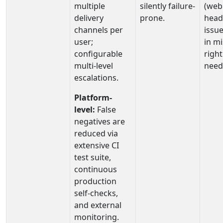
multiple
silently failure-
(web
delivery
prone.
head
channels per
issue
user;
in mi
configurable
righ
multi-level
need
escalations.
Platform-
level:
False
negatives are
reduced via
extensive CI
test suite,
continuous
production
self‑checks,
and external
monitoring.