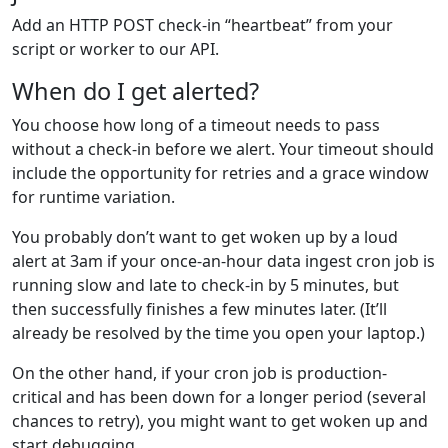
Add an HTTP POST check‑in “heartbeat” from your
script or worker to our API.
When do I get alerted?
You choose how long of a timeout needs to pass
without a check-in before we alert. Your timeout should
include the opportunity for retries and a grace window
for runtime variation.
You probably don’t want to get woken up by a loud
alert at 3am if your once-an-hour data ingest cron job is
running slow and late to check-in by 5 minutes, but
then successfully finishes a few minutes later. (It’ll
already be resolved by the time you open your laptop.)
On the other hand, if your cron job is production-
critical and has been down for a longer period (several
chances to retry), you might want to get woken up and
start debugging.