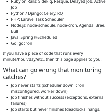
Ruby on Rails: Sidekiq, Resque, Delayed Job, Active
Job
Python / Django: Celery, RQ
PHP: Laravel Task Scheduler
Node.js: node-schedule, node-cron, Agenda, Bree,
Bull
Java: Spring @Scheduled
Go: gocron
If you have a piece of code that runs every
minute/hour/day/etc., then this page applies to you.
What can go wrong that monitoring
catches?
Job never starts (scheduler down, cron
misconfigured, worker down)
Job finishes without success (exceptions, external
failures)
Job starts but never finishes (deadlocks, hangs,