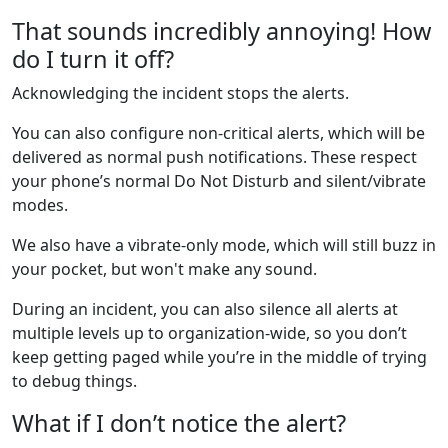
That sounds incredibly annoying! How
do I turn it off?
Acknowledging the incident stops the alerts.
You can also configure non-critical alerts, which will be
delivered as normal push notifications. These respect
your phone’s normal Do Not Disturb and silent/vibrate
modes.
We also have a vibrate-only mode, which will still buzz in
your pocket, but won't make any sound.
During an incident, you can also silence all alerts at
multiple levels up to organization-wide, so you don’t
keep getting paged while you’re in the middle of trying
to debug things.
What if I don’t notice the alert?