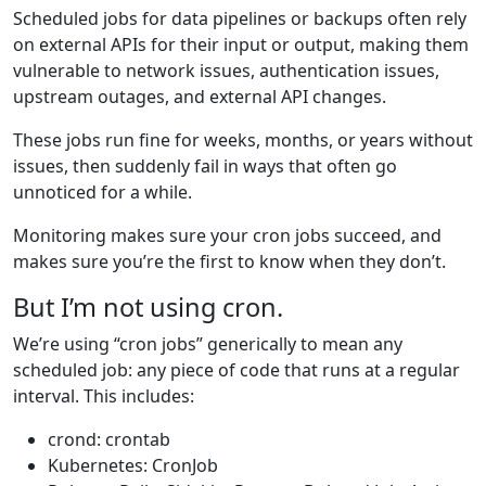
Scheduled jobs for data pipelines or backups often rely
on external APIs for their input or output, making them
vulnerable to network issues, authentication issues,
upstream outages, and external API changes.
These jobs run fine for weeks, months, or years without
issues, then suddenly fail in ways that often go
unnoticed for a while.
Monitoring makes sure your cron jobs succeed, and
makes sure you’re the first to know when they don’t.
But I’m not using cron.
We’re using “cron jobs” generically to mean any
scheduled job: any piece of code that runs at a regular
interval. This includes:
crond: crontab
Kubernetes: CronJob