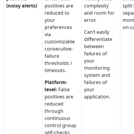
(noisy alerts)
positives are
complexity
spli
reduced to
and room for
sepa
your
error.
moni
preferences
on-ca
Can’t easily
via
differentiate
customizable
between
consecutive-
failures of
failure
your
thresholds /
monitoring
timeouts.
system and
Platform-
failures of
level:
False
your
positives are
application.
reduced
through
continuous
control group
self-checks,