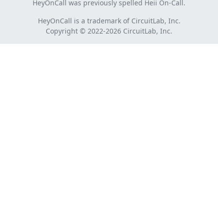
HeyOnCall was previously spelled Heii On-Call.
HeyOnCall is a trademark of CircuitLab, Inc.
Copyright © 2022-2026 CircuitLab, Inc.