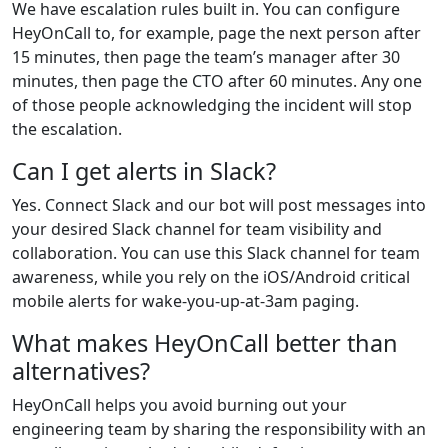
We have escalation rules built in. You can configure
HeyOnCall to, for example, page the next person after
15 minutes, then page the team’s manager after 30
minutes, then page the CTO after 60 minutes. Any one
of those people acknowledging the incident will stop
the escalation.
Can I get alerts in Slack?
Yes. Connect Slack and our bot will post messages into
your desired Slack channel for team visibility and
collaboration. You can use this Slack channel for team
awareness, while you rely on the iOS/Android critical
mobile alerts for wake-you‑up-at-3am paging.
What makes HeyOnCall better than
alternatives?
HeyOnCall helps you avoid burning out your
engineering team by sharing the responsibility with an