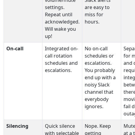
volume/mute
Slack alerts
settings.
are easy to
Repeat until
miss for
acknowledged.
hours.
Will wake you
up!
On‑call
Integrated on-
No on-call
Sepa
call rotation
schedules or
for 
schedules and
escalations.
and o
escalations.
You probably
requ
end up with a
inte
noisy Slack
betw
channel that
ther
everybody
movi
ignores.
fail 
outa
Silencing
Quick silence
Nope. Keep
Mute
with selectable
getting
at a 