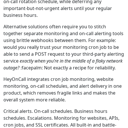
on-call rotation schedule, while deferring any
important-but-not-urgent alerts until your regular
business hours.
Alternative solutions often require you to stitch
together separate monitoring and on-call alerting tools
using brittle webhooks between them. For example:
would you really trust your monitoring cron job to be
able to send a POST request to your third-party alerting
service
exactly when you’re in the middle of a flaky network
outage?
:facepalm: Not exactly a recipe for reliability.
HeyOnCall integrates cron job monitoring, website
monitoring, on‑call schedules, and alert delivery in one
product, which removes fragile links and makes the
overall system more reliable.
Critical alerts. On-call schedules. Business hours
schedules. Escalations. Monitoring for websites, APIs,
cron jobs, and SSL certificates. All built-in and battle-