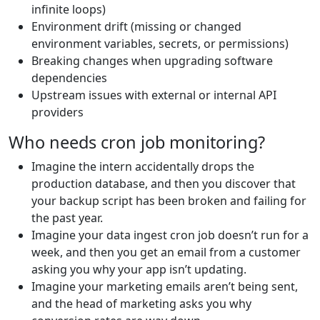
infinite loops)
Environment drift (missing or changed
environment variables, secrets, or permissions)
Breaking changes when upgrading software
dependencies
Upstream issues with external or internal API
providers
Who needs cron job monitoring?
Imagine the intern accidentally drops the
production database, and then you discover that
your backup script has been broken and failing for
the past year.
Imagine your data ingest cron job doesn’t run for a
week, and then you get an email from a customer
asking you why your app isn’t updating.
Imagine your marketing emails aren’t being sent,
and the head of marketing asks you why