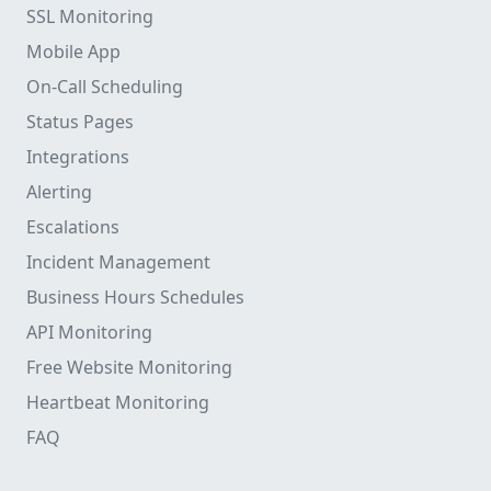
SSL Monitoring
Mobile App
On-Call Scheduling
Status Pages
Integrations
Alerting
Escalations
Incident Management
Business Hours Schedules
API Monitoring
Free Website Monitoring
Heartbeat Monitoring
FAQ