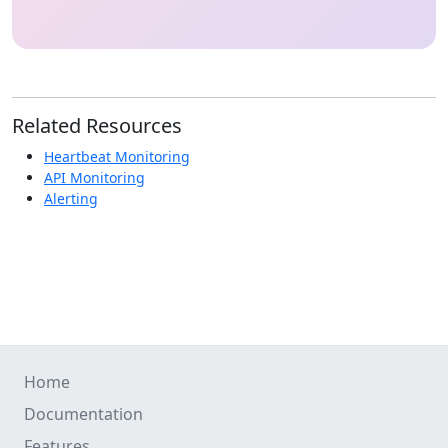
Related Resources
Heartbeat Monitoring
API Monitoring
Alerting
Home
Documentation
Features