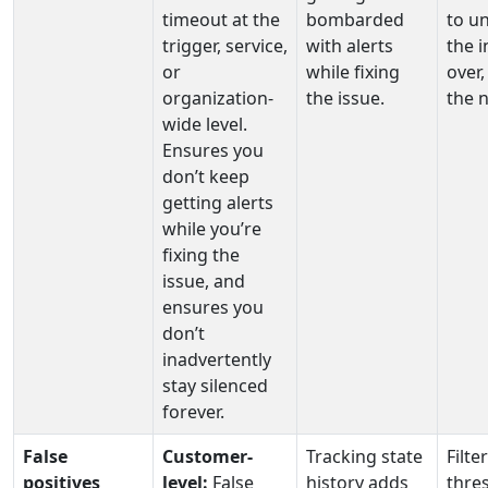
timeout at the
bombarded
to u
trigger, service,
with alerts
the i
or
while fixing
over,
organization-
the issue.
the n
wide level.
Ensures you
don’t keep
getting alerts
while you’re
fixing the
issue, and
ensures you
don’t
inadvertently
stay silenced
forever.
False
Customer-
Tracking state
Filte
positives
level:
False
history adds
thre