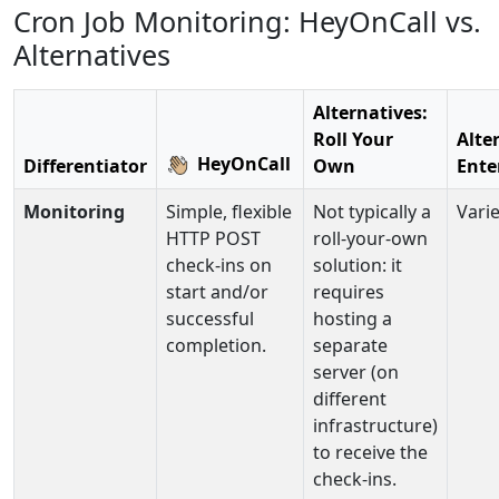
Cron Job Monitoring: HeyOnCall vs.
Alternatives
Alternatives:
Roll Your
Alte
HeyOnCall
Differentiator
Own
Ente
Monitoring
Simple, flexible
Not typically a
Varie
HTTP POST
roll-your-own
check-ins on
solution: it
start and/or
requires
successful
hosting a
completion.
separate
server (on
different
infrastructure)
to receive the
check-ins.