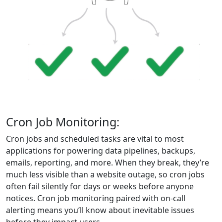
Cron Job Monitoring:
Cron jobs and scheduled tasks are vital to most
applications for powering data pipelines, backups,
emails, reporting, and more. When they break, they’re
much less visible than a website outage, so cron jobs
often fail silently for days or weeks before anyone
notices. Cron job monitoring paired with on-call
alerting means you’ll know about inevitable issues