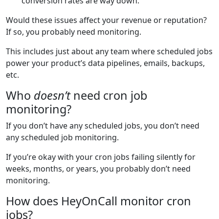
conversion rates are way down.
Would these issues affect your revenue or reputation?
If so, you probably need monitoring.
This includes just about any team where scheduled jobs
power your product’s data pipelines, emails, backups,
etc.
Who
doesn’t
need cron job
monitoring?
If you don’t have any scheduled jobs, you don’t need
any scheduled job monitoring.
If you’re okay with your cron jobs failing silently for
weeks, months, or years, you probably don’t need
monitoring.
How does HeyOnCall monitor cron
jobs?