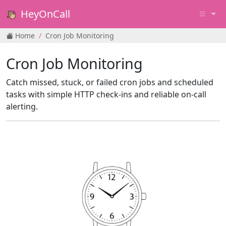
HeyOnCall
Home
Cron Job Monitoring
Cron Job Monitoring
Catch missed, stuck, or failed cron jobs and scheduled
tasks with simple HTTP check‑ins and reliable on‑call
alerting.