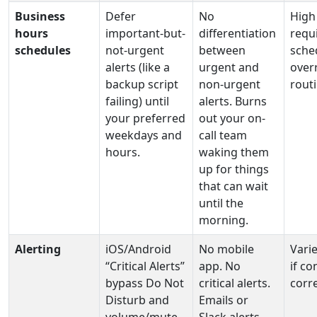
Business
Defer
No
High
hours
important-but-
differentiation
requ
schedules
not-urgent
between
sche
alerts (like a
urgent and
over
backup script
non-urgent
routi
failing) until
alerts. Burns
your preferred
out your on-
weekdays and
call team
hours.
waking them
up for things
that can wait
until the
morning.
Alerting
iOS/Android
No mobile
Varie
“Critical Alerts”
app. No
if co
bypass Do Not
critical alerts.
corre
Disturb and
Emails or