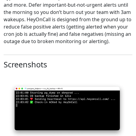
and more. Defer important-but-not-urgent alerts until
the morning so you don’t burn out your team with 3am
wakeups. HeyOnCall is designed from the ground up to
reduce false positive alerts (getting alerted when your
cron job is actually fine) and false negatives (missing an
outage due to broken monitoring or alerting).
Screenshots