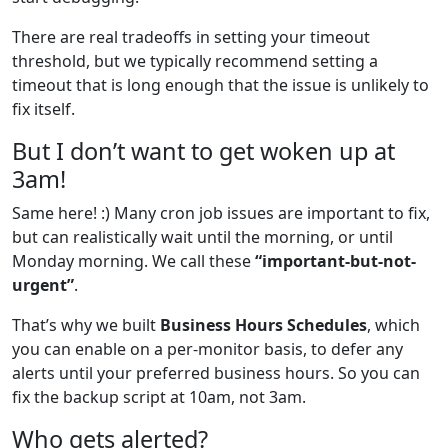
There are real tradeoffs in setting your timeout
threshold, but we typically recommend setting a
timeout that is long enough that the issue is unlikely to
fix itself.
But I don’t want to get woken up at
3am!
Same here! :) Many cron job issues are important to fix,
but can realistically wait until the morning, or until
Monday morning. We call these
“important-but-not-
urgent”
.
That’s why we built
Business Hours Schedules
, which
you can enable on a per-monitor basis, to defer any
alerts until your preferred business hours. So you can
fix the backup script at 10am, not 3am.
Who gets alerted?