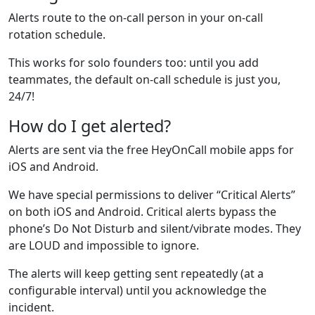
Alerts route to the on‑call person in your on-call
rotation schedule.
This works for solo founders too: until you add
teammates, the default on-call schedule is just you,
24/7!
How do I get alerted?
Alerts are sent via the free HeyOnCall mobile apps for
iOS and Android.
We have special permissions to deliver “Critical Alerts”
on both iOS and Android. Critical alerts bypass the
phone’s Do Not Disturb and silent/vibrate modes. They
are LOUD and impossible to ignore.
The alerts will keep getting sent repeatedly (at a
configurable interval) until you acknowledge the
incident.