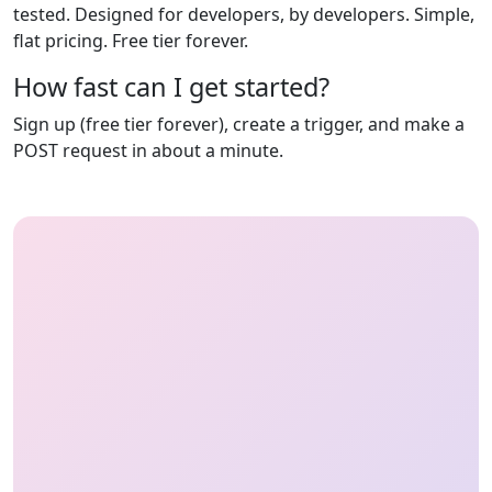
tested. Designed for developers, by developers. Simple,
flat pricing. Free tier forever.
How fast can I get started?
Sign up (free tier forever), create a trigger, and make a
POST request in about a minute.
HeyOnCall