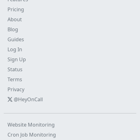
Pricing
About
Blog
Guides
Log In
Sign Up
Status
Terms
Privacy
@HeyOnCall
Website Monitoring
Cron Job Monitoring