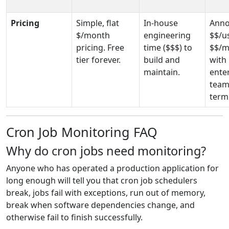
Pricing
Simple, flat
In-house
Anno
$/month
engineering
$$/u
pricing. Free
time
($$$)
to
$$/m
tier forever.
build and
with
maintain.
enter
team
term
Cron Job Monitoring FAQ
Why do cron jobs need monitoring?
Anyone who has operated a production application for
long enough will tell you that cron job schedulers
break, jobs fail with exceptions, run out of memory,
break when software dependencies change, and
otherwise fail to finish successfully.