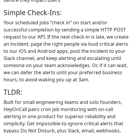
before they impact users.
Simple Check-Ins:
Your scheduled jobs “check in” on start and/or
successful completion by sending a simple HTTP POST
request to our API. If the next check‑in is late, we create
an incident, page the right people via loud critical alerts
to our iOS and Android apps, post the incident to your
Slack channel, and keep alerting and escalating until
someone on your team acknowledges. Or, if it can wait,
we can defer the alerts until your preferred business
hours, to avoid waking you up at 3am.
TLDR:
Built for small engineering teams and solo founders,
HeyOnCall pairs cron job monitoring with on‑call
alerting in one product for superior reliability and
simplicity. Get impossible-to-ignore critical alerts that
bypass Do Not Disturb, plus Slack, email, webhooks,